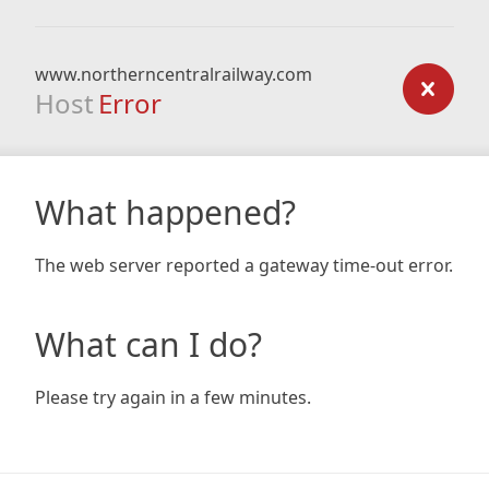
www.northerncentralrailway.com
Host
Error
What happened?
The web server reported a gateway time-out error.
What can I do?
Please try again in a few minutes.