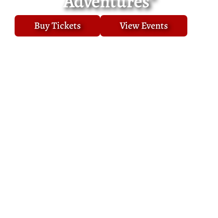
Adventures"
Buy Tickets
View Events