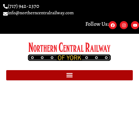
(717) 942-2370
info@northerncentralrailway.com
Follow Us: