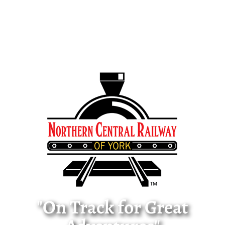
"On Track for Great