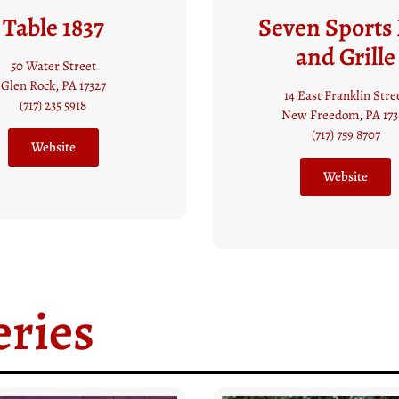
en Sports Bar
Mama’s Piz
and Grille
17 Main Street
Glen Rock, PA 17327
4 East Franklin Street
(717) 235 8100
ew Freedom, PA 17349
(717) 759 8707
Call Now
Website
ries