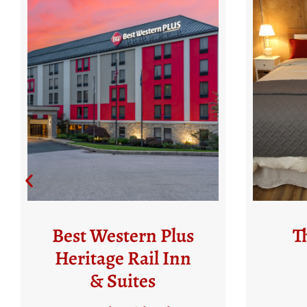
The Glen Rock
S
Mill Inn
50 Water Street
1
Glen Rock, PA 17327
N