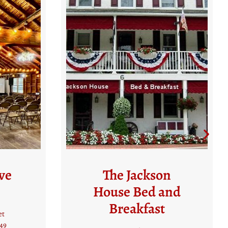
n
Best Western Plus
nd
Heritage Rail Inn
& Suites