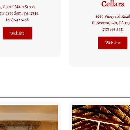
Cellars
Winery
4069 Vineyard Road
50 Main St,
tewartstown, PA 17327
Seven Valleys, PA 173
(717) 993 2431
(717) 428 2610
Website
Website