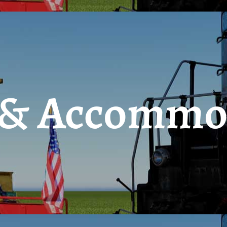
 & Accommo