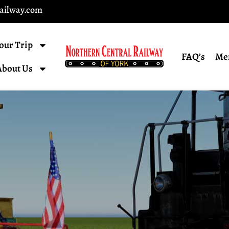
railway.com
our Trip
FAQ’s
Me
About Us