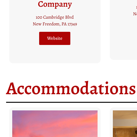
15 South Main Street
New Freedom, PA 17349
(717) 942 5258
S
Website
Accommodations