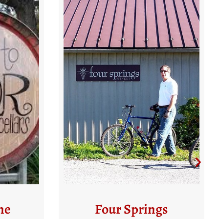
gs
Balla Cloiche