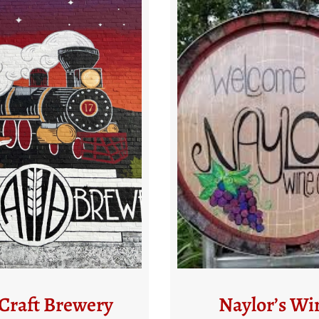
aylor’s Wine
Four Sprin