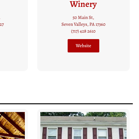
Vineyards
14110 Clark Road
60
Stewartstown, PA
(410) 668 1447
Website