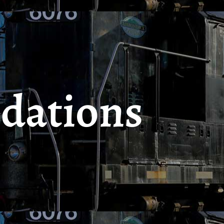
dations