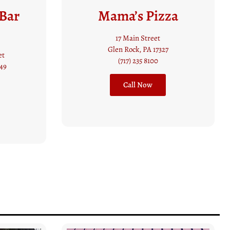
za
New Freedom
Restaurant and
Coffee Shop
17308 Susquehanna Trail S
New Freedom, PA 17349
(717) 235 7664
Website