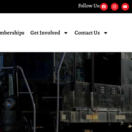
Follow Us:
mberships
Get Involved
Contact Us