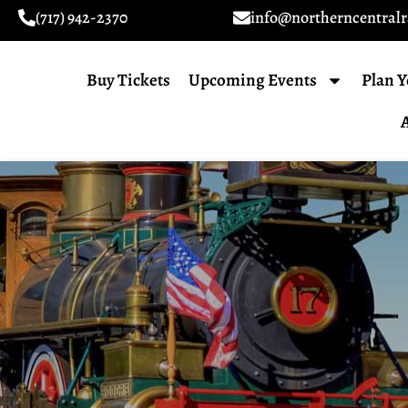
(717) 942-2370
info@northerncentral
Buy Tickets
Upcoming Events
Plan Y