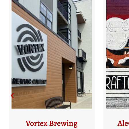
AleCraft Brewery
N