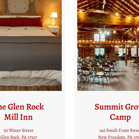
ummit Grove
The Jackso
Camp
House Bed a
Breakfast
40 South Front Street
ew Freedom, PA 17349