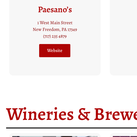
Table 1837
Sev
50 Water Street
Glen Rock, PA 17327
1
(717) 235 5918​
N
Website
Wineries & Brewe