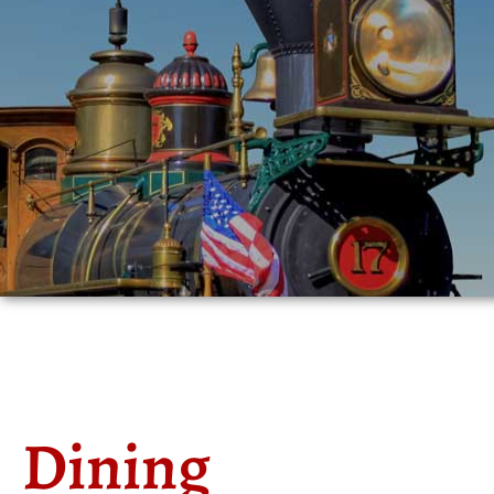
Dining