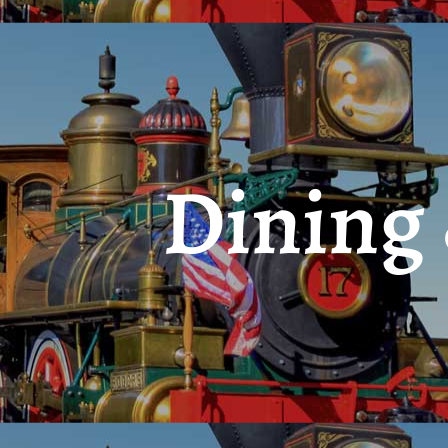
Dining